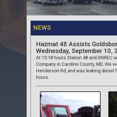
NEWS
Hazmat 48 Assists Goldsbo
Wednesday, September 10, 
At 15:18 hours Station 48 and DNREC we
Company in Caroline County, MD. We were 
Henderson Rd, and was leaking diesel f
hours.