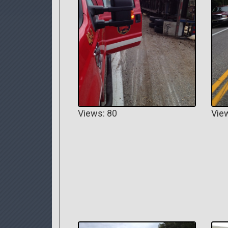
Views: 80
Vie