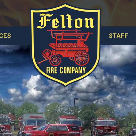
CES
STAFF