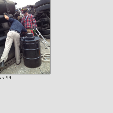
ws: 99