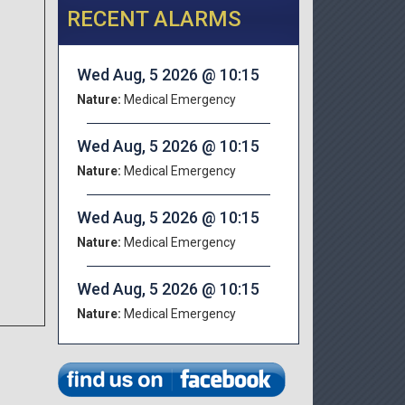
RECENT ALARMS
Wed Aug, 5 2026 @ 10:15
Nature:
Medical Emergency
Wed Aug, 5 2026 @ 10:15
Nature:
Medical Emergency
Wed Aug, 5 2026 @ 10:15
Nature:
Medical Emergency
Wed Aug, 5 2026 @ 10:15
Nature:
Medical Emergency