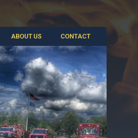
ABOUT US
CONTACT