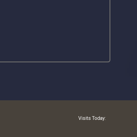
Visits Today: