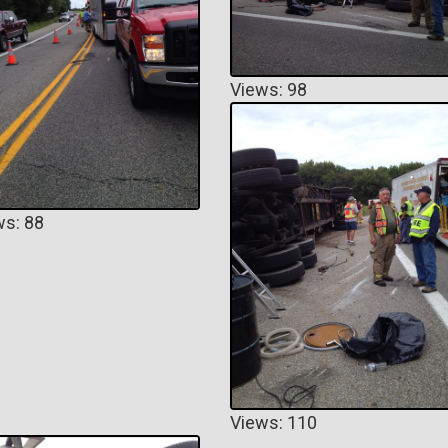
Views: 98
ws: 88
Views: 110