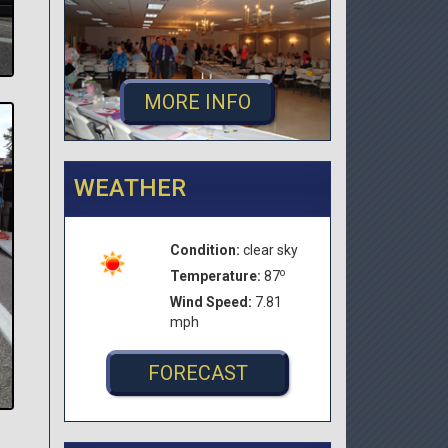
MORE INFO
WEATHER
Condition:
clear sky
o
Temperature:
87
Wind Speed:
7.81
mph
FORECAST