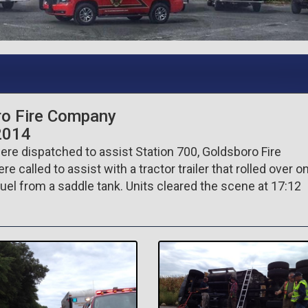
ro Fire Company
2014
re dispatched to assist Station 700, Goldsboro Fire
called to assist with a tractor trailer that rolled over o
uel from a saddle tank. Units cleared the scene at 17:12