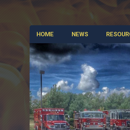
HOME
NEWS
RESOUR