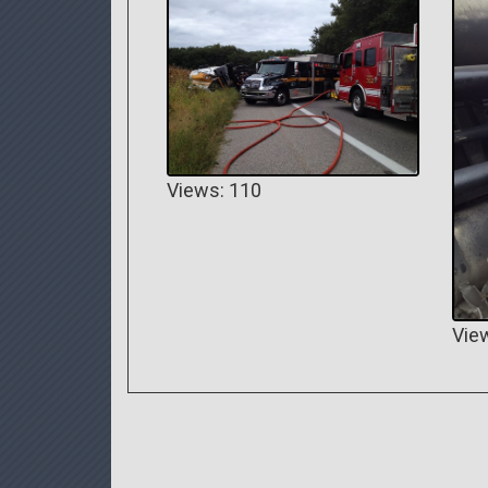
Views: 110
Vie