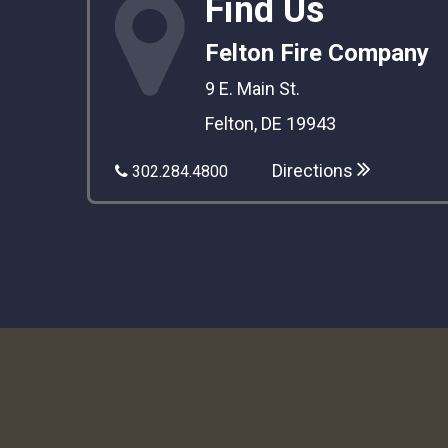
Find Us
Felton Fire Company
9 E. Main St.
Felton, DE 19943
Directions
302.284.4800