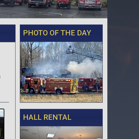
PHOTO OF THE DAY
n
HALL RENTAL