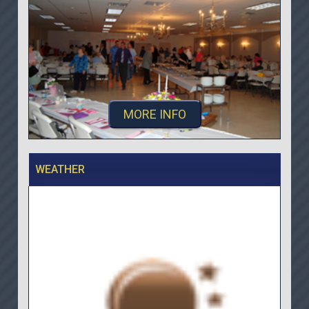
MORE INFO
WEATHER