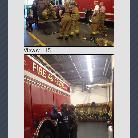
Views: 115