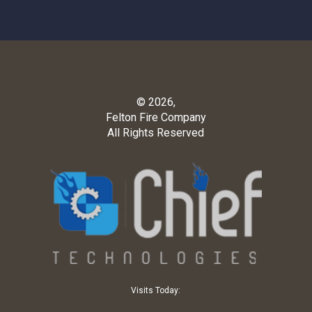
© 2026,
Felton Fire Company
All Rights Reserved
Visits Today: