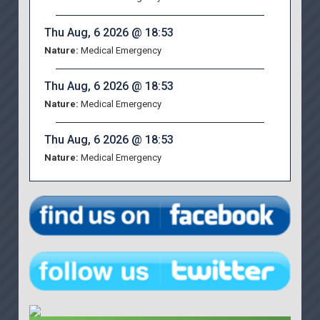
Thu Aug, 6 2026 @ 18:53
Nature:
Medical Emergency
Thu Aug, 6 2026 @ 18:53
Nature:
Medical Emergency
Thu Aug, 6 2026 @ 18:53
Nature:
Medical Emergency