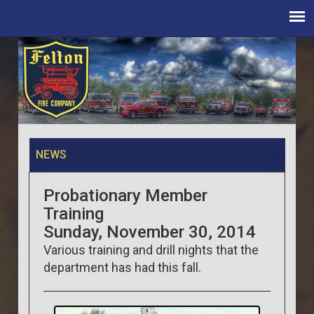
NEWS
Probationary Member
Training
Sunday, November 30, 2014
Various training and drill nights that the
department has had this fall.