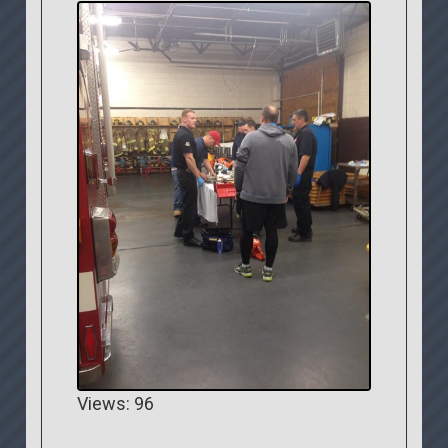
Views: 96