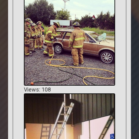
Views: 108