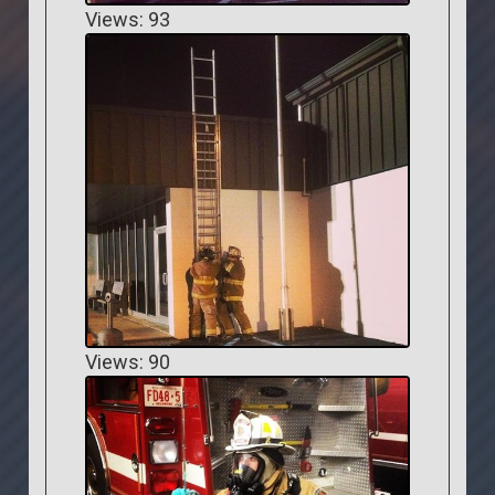
Views: 93
Views: 90