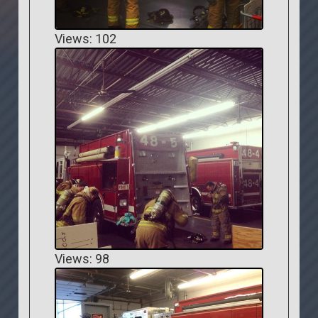
Views: 102
Views: 98