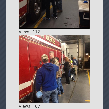
Views: 112
Views: 107