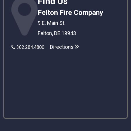
Find Us
Felton Fire Company
9 E. Main St.
Felton, DE 19943
Directions
302.284.4800