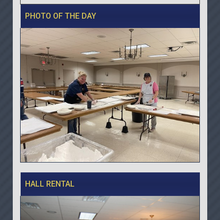
PHOTO OF THE DAY
HALL RENTAL