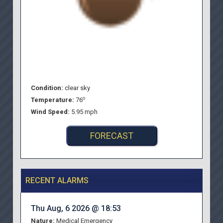
Condition:
clear sky
o
Temperature:
76
Wind Speed:
5.95 mph
FORECAST
RECENT ALARMS
Thu Aug, 6 2026 @ 18:53
Nature:
Medical Emergency