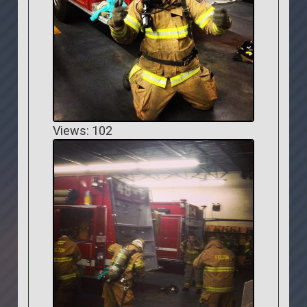
Views: 102