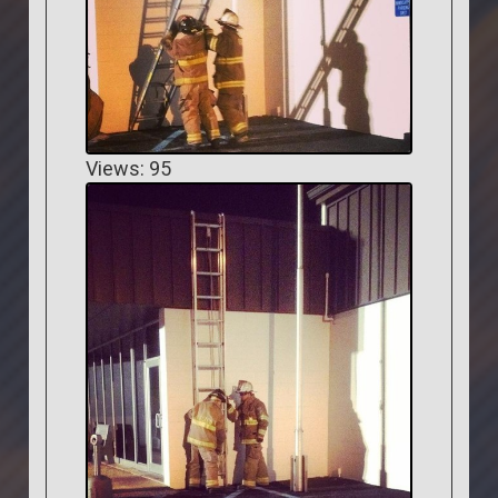
Views: 95