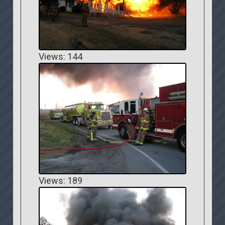
Views: 144
Views: 189