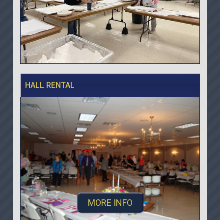
HALL RENTAL
MORE INFO