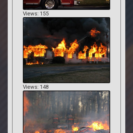
Views: 155
Views: 148