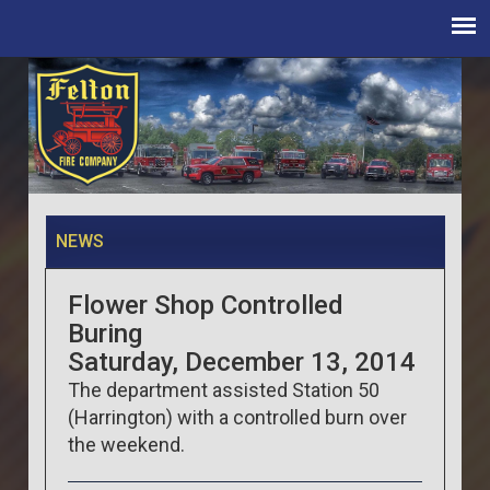
NEWS
Flower Shop Controlled
Buring
Saturday, December 13, 2014
The department assisted Station 50
(Harrington) with a controlled burn over
the weekend.