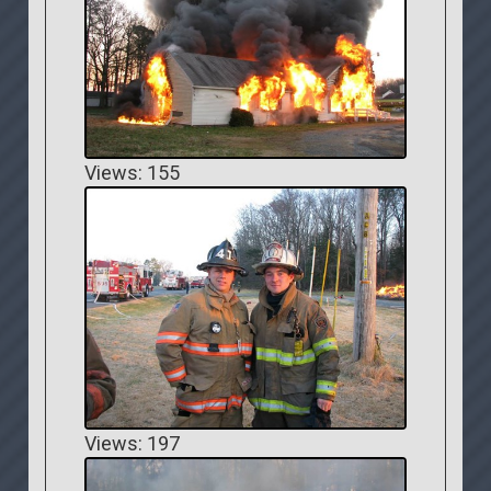
Views: 155
Views: 197