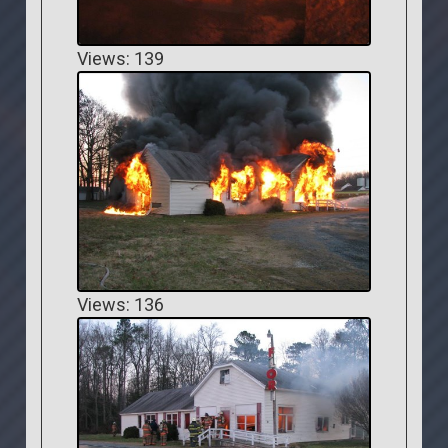
Views: 139
Views: 136