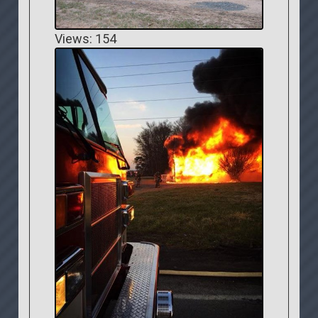
Views: 154