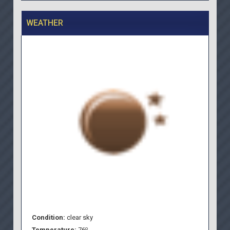
WEATHER
Condition:
clear sky
o
Temperature:
76