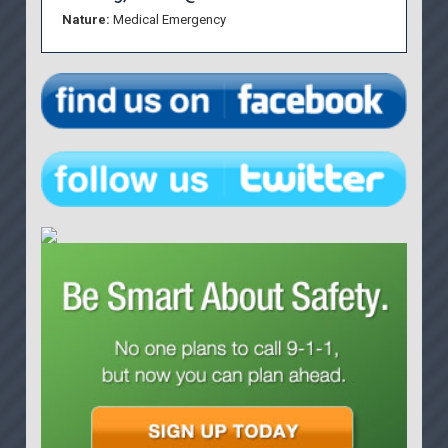
Nature:
Medical Emergency