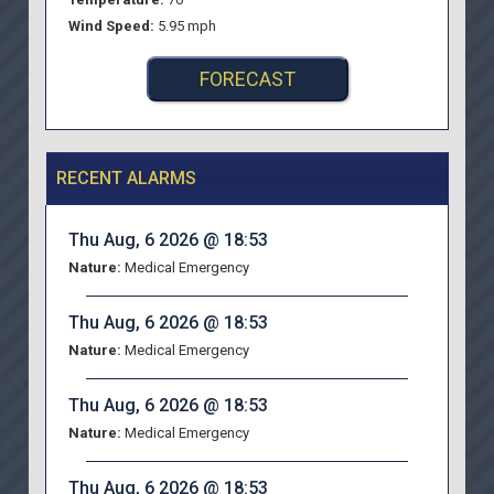
Wind Speed:
5.95 mph
FORECAST
RECENT ALARMS
Thu Aug, 6 2026 @ 18:53
Nature:
Medical Emergency
Thu Aug, 6 2026 @ 18:53
Nature:
Medical Emergency
Thu Aug, 6 2026 @ 18:53
Nature:
Medical Emergency
Thu Aug, 6 2026 @ 18:53