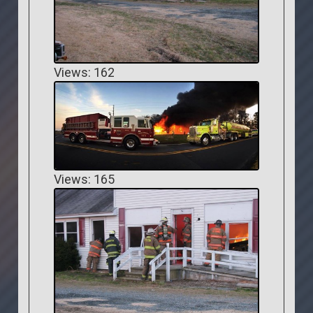
Views: 162
Views: 165