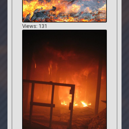
Views: 131