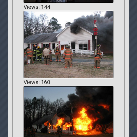
Views: 144
Views: 160