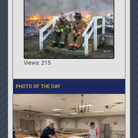
Views: 215
PHOTO OF THE DAY