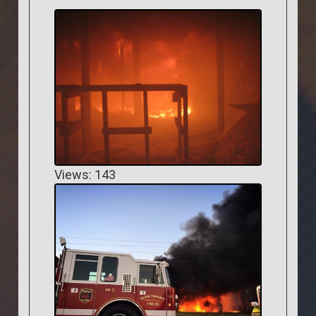
Views: 143