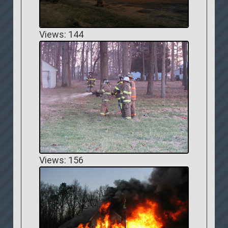
Views: 144
Views: 156