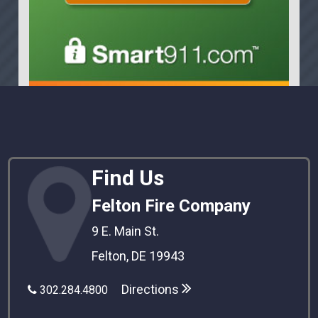
Find Us
Felton Fire Company
9 E. Main St.
Felton, DE 19943
Directions
302.284.4800