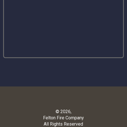
© 2026,
Felton Fire Company
All Rights Reserved