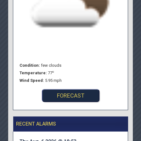
Condition:
few clouds
o
Temperature:
77
Wind Speed:
5.95 mph
FORECAST
RECENT ALARMS