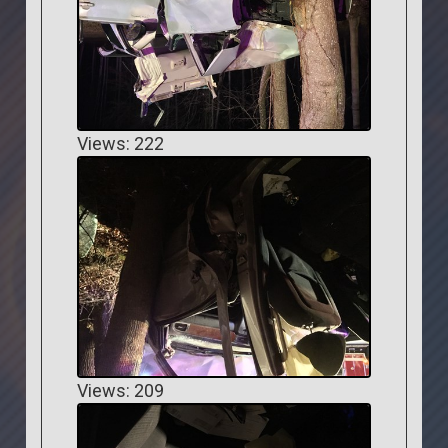
Views: 222
Views: 209