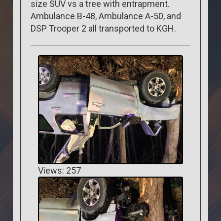
size SUV vs a tree with entrapment.
Ambulance B-48, Ambulance A-50, and
DSP Trooper 2 all transported to KGH.
Views: 257