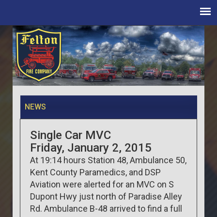
NEWS
Single Car MVC
Friday, January 2, 2015
At 19:14 hours Station 48, Ambulance 50,
Kent County Paramedics, and DSP
Aviation were alerted for an MVC on S
Dupont Hwy just north of Paradise Alley
Rd. Ambulance B-48 arrived to find a full