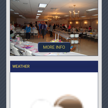
MORE INFO
WEATHER