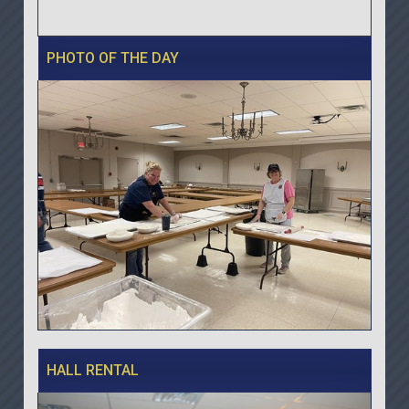
PHOTO OF THE DAY
HALL RENTAL