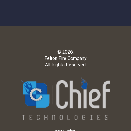
© 2026,
Felton Fire Company
All Rights Reserved
Visits Today: