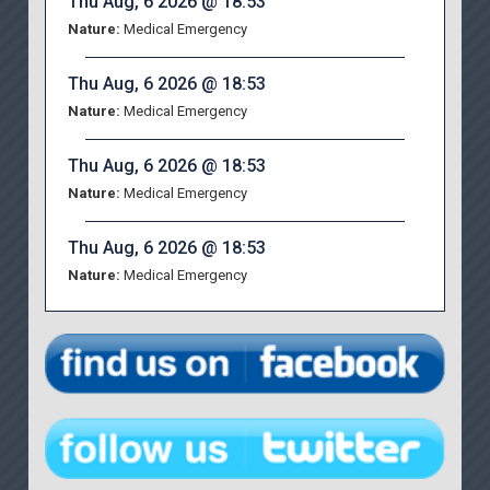
Thu Aug, 6 2026 @ 18:53
Nature:
Medical Emergency
Thu Aug, 6 2026 @ 18:53
Nature:
Medical Emergency
Thu Aug, 6 2026 @ 18:53
Nature:
Medical Emergency
Thu Aug, 6 2026 @ 18:53
Nature:
Medical Emergency