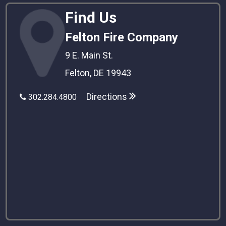
Find Us
Felton Fire Company
9 E. Main St.
Felton, DE 19943
Directions
302.284.4800