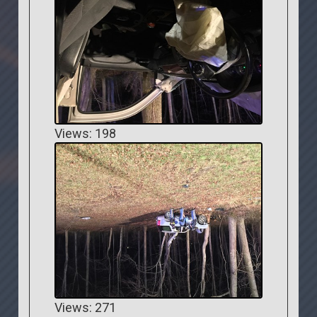
Views: 198
Views: 271