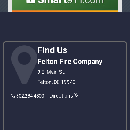
Find Us
Felton Fire Company
9 E. Main St.
Felton, DE 19943
Directions
302.284.4800