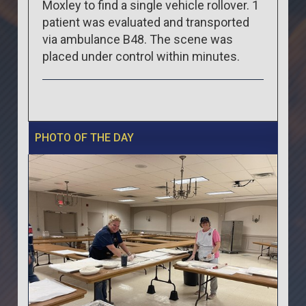
Moxley to find a single vehicle rollover. 1
patient was evaluated and transported
via ambulance B48. The scene was
placed under control within minutes.
PHOTO OF THE DAY