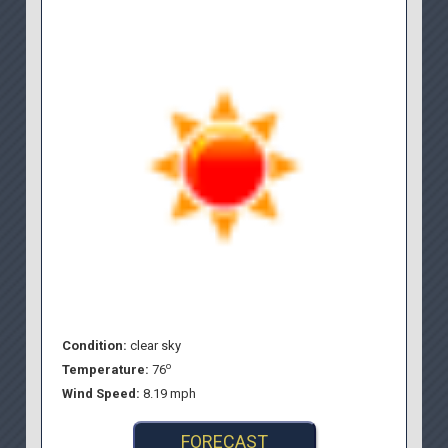
Condition:
clear sky
o
Temperature:
76
Wind Speed:
8.19 mph
FORECAST