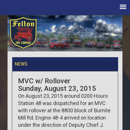
NEWS
MVC w/ Rollover
Sunday, August 23, 2015
On August 23, 2015 around 0200 Hours
Station 48 was dispatched for an MVC
with rollover at the 8800 block of Burnite
Mill Rd. Engine 48-4 arrived on location
under the direction of Deputy Chief J.