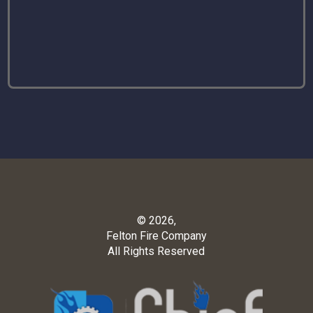
© 2026,
Felton Fire Company
All Rights Reserved