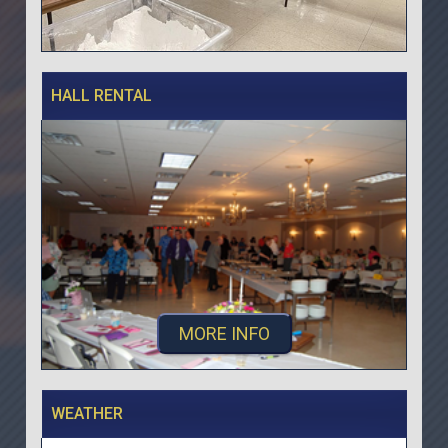
HALL RENTAL
MORE INFO
WEATHER