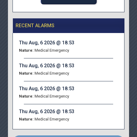
RECENT ALARMS
Thu Aug, 6 2026 @ 18:53
Nature:
Medical Emergency
Thu Aug, 6 2026 @ 18:53
Nature:
Medical Emergency
Thu Aug, 6 2026 @ 18:53
Nature:
Medical Emergency
Thu Aug, 6 2026 @ 18:53
Nature:
Medical Emergency